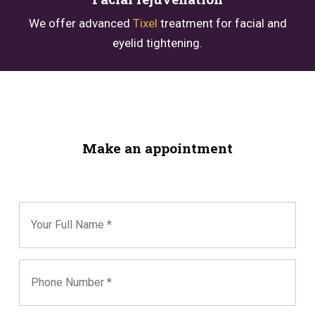
We offer advanced
Tixel
treatment for facial and
eyelid tightening.
Make an appointment