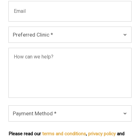
Please read our
terms and conditions
,
privacy policy
and