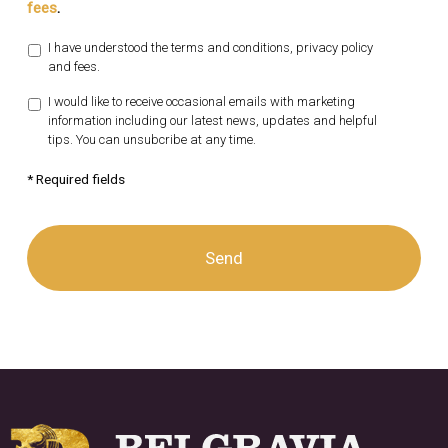
fees
.
I have understood the terms and conditions, privacy policy
and fees.
I would like to receive occasional emails with marketing
information including our latest news, updates and helpful
tips. You can unsubcribe at any time.
* Required fields