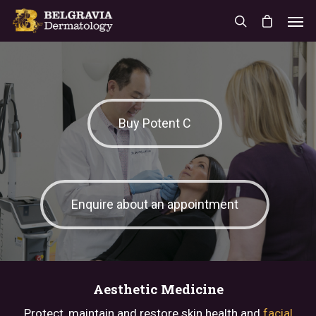
Buy Potent C
Enquire about an appointment
Aesthetic Medicine
Protect, maintain and restore skin health and
facial