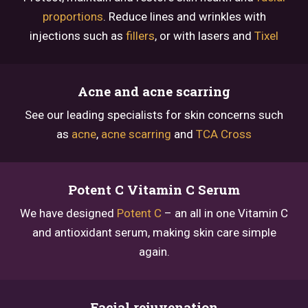
proportions
. Reduce lines and wrinkles with
injections such as
fillers
, or with lasers and
Tixel
Acne and acne scarring
See our leading specialists for skin concerns such
as
acne
,
acne scarring
and
TCA Cross
Potent C Vitamin C Serum
We have designed
Potent C
– an all in one Vitamin C
and antioxidant serum, making skin care simple
again.
Facial rejuvenation