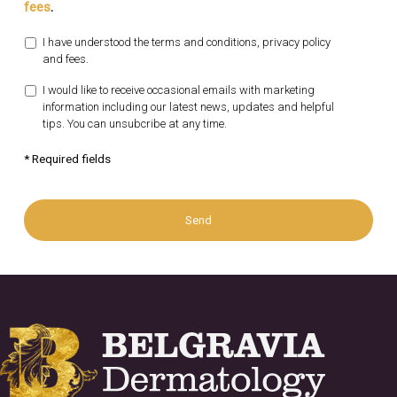
fees
.
I have understood the terms and conditions, privacy policy
and fees.
I would like to receive occasional emails with marketing
information including our latest news, updates and helpful
tips. You can unsubcribe at any time.
* Required fields
Send