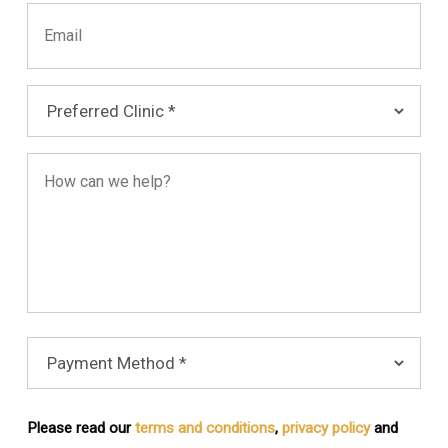
Please read our
terms and conditions
,
privacy policy
and