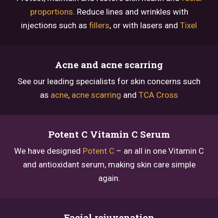
proportions
. Reduce lines and wrinkles with
injections such as
fillers
, or with lasers and
Tixel
Acne and acne scarring
See our leading specialists for skin concerns such
as
acne
,
acne scarring
and
TCA Cross
Potent C Vitamin C Serum
We have designed
Potent C
– an all in one Vitamin C
and antioxidant serum, making skin care simple
again.
Facial rejuvenation