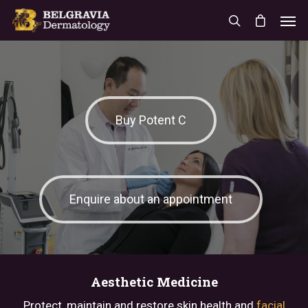
Buy Potent C
Enquire about an appointment
Aesthetic Medicine
Protect, maintain and restore skin health and
facial