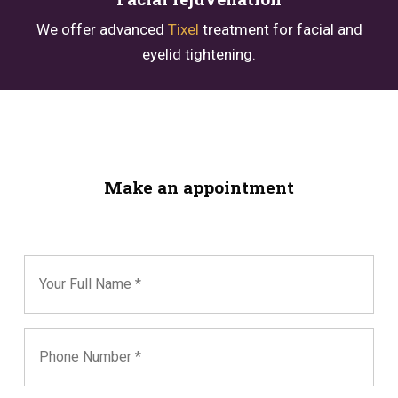
We offer advanced
Tixel
treatment for facial and
eyelid tightening.
Make an appointment